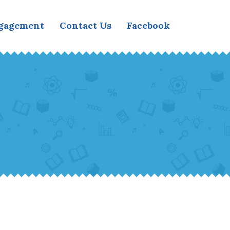
ngagement
Contact Us
Facebook