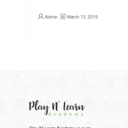
Admin
March 13, 2019