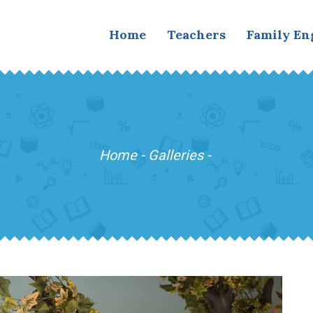
Home
Teachers
Family E
Home
-
Galleries
-