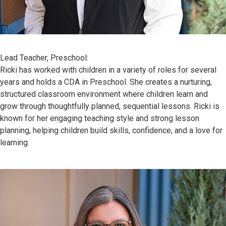
Lead Teacher, Preschool:
Ricki has worked with children in a variety of roles for several
years and holds a CDA in Preschool. She creates a nurturing,
structured classroom environment where children learn and
grow through thoughtfully planned, sequential lessons. Ricki is
known for her engaging teaching style and strong lesson
planning, helping children build skills, confidence, and a love for
learning.