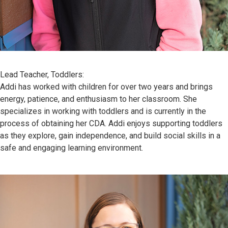
Lead Teacher, Toddlers:
Addi has worked with children for over two years and brings
energy, patience, and enthusiasm to her classroom. She
specializes in working with toddlers and is currently in the
process of obtaining her CDA. Addi enjoys supporting toddlers
as they explore, gain independence, and build social skills in a
safe and engaging learning environment.