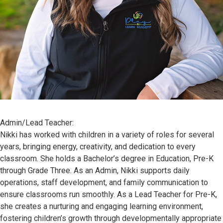
Admin/Lead Teacher:
Nikki has worked with children in a variety of roles for several
years, bringing energy, creativity, and dedication to every
classroom. She holds a Bachelor’s degree in Education, Pre-K
through Grade Three. As an Admin, Nikki supports daily
operations, staff development, and family communication to
ensure classrooms run smoothly. As a Lead Teacher for Pre-K,
she creates a nurturing and engaging learning environment,
fostering children’s growth through developmentally appropriate