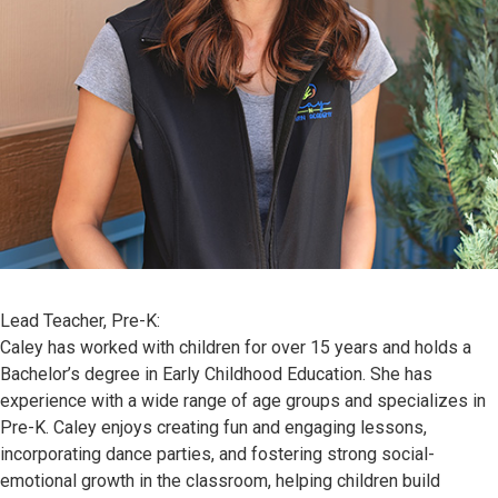
Lead Teacher, Pre-K:
Caley has worked with children for over 15 years and holds a
Bachelor’s degree in Early Childhood Education. She has
experience with a wide range of age groups and specializes in
Pre-K. Caley enjoys creating fun and engaging lessons,
incorporating dance parties, and fostering strong social-
emotional growth in the classroom, helping children build