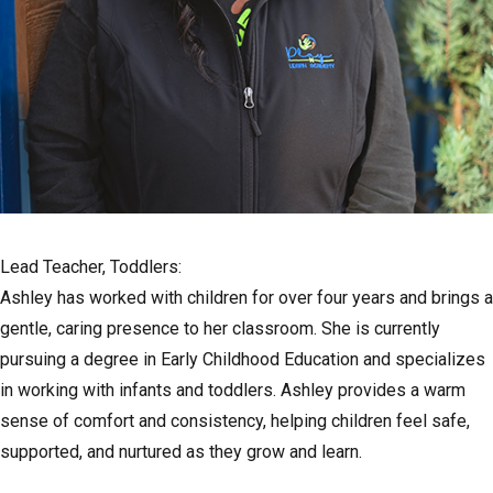
Lead Teacher, Toddlers:
Ashley has worked with children for over four years and brings a
gentle, caring presence to her classroom. She is currently
pursuing a degree in Early Childhood Education and specializes
in working with infants and toddlers. Ashley provides a warm
sense of comfort and consistency, helping children feel safe,
supported, and nurtured as they grow and learn.