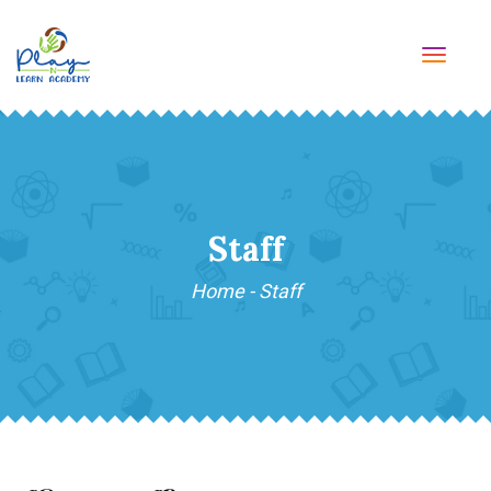
TOGG
NAVI
Staff
Home
-
Staff