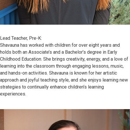
Lead Teacher, Pre-K:
Shavauna has worked with children for over eight years and
holds both an Associate’s and a Bachelor’s degree in Early
Childhood Education. She brings creativity, energy, and a love of
learning into the classroom through engaging lessons, music,
and hands-on activities. Shavauna is known for her artistic
approach and joyful teaching style, and she enjoys learning new
strategies to continually enhance children’s learning
experiences.