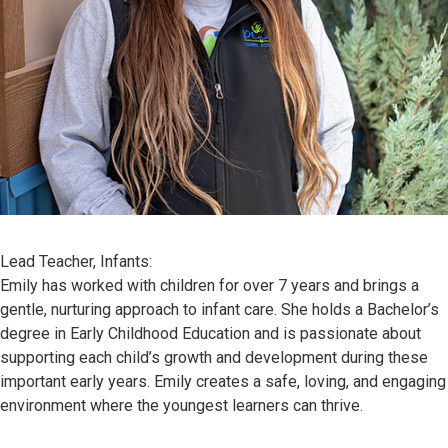
Lead Teacher, Infants:
Emily has worked with children for over 7 years and brings a
gentle, nurturing approach to infant care. She holds a Bachelor’s
degree in Early Childhood Education and is passionate about
supporting each child’s growth and development during these
important early years. Emily creates a safe, loving, and engaging
environment where the youngest learners can thrive.