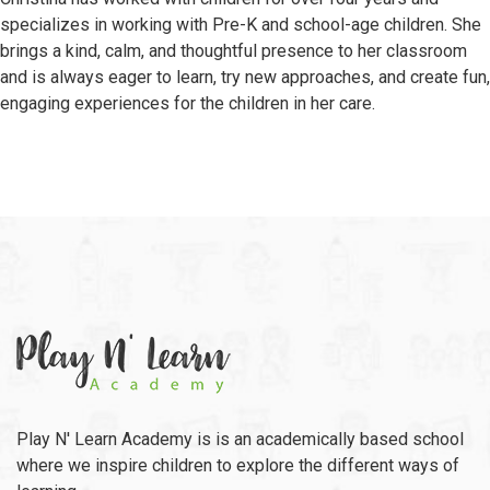
specializes in working with Pre-K and school-age children. She
brings a kind, calm, and thoughtful presence to her classroom
and is always eager to learn, try new approaches, and create fun,
engaging experiences for the children in her care.
Play N' Learn Academy is is an academically based school
where we inspire children to explore the different ways of