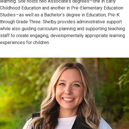
learning. She holds two Associate’s degrees—one in Early
Childhood Education and another in Pre-Elementary Education
Studies—as well as a Bachelor’s degree in Education, Pre-K
through Grade Three. Shelby provides administrative support
while also guiding curriculum planning and supporting teaching
staff to create engaging, developmentally appropriate learning
experiences for children.