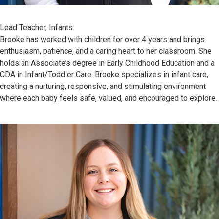
Lead Teacher, Infants:
Brooke has worked with children for over 4 years and brings
enthusiasm, patience, and a caring heart to her classroom. She
holds an Associate’s degree in Early Childhood Education and a
CDA in Infant/Toddler Care. Brooke specializes in infant care,
creating a nurturing, responsive, and stimulating environment
where each baby feels safe, valued, and encouraged to explore.