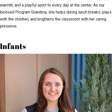
warmth, and a playful spirit to every day at the center. As our
beloved Program Grandma, she helps during lunch breaks, plays
with the children, and brightens the classroom with her caring
presence.
Infants