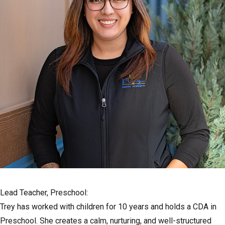
Lead Teacher, Preschool:
Trey has worked with children for 10 years and holds a CDA in
Preschool. She creates a calm, nurturing, and well-structured