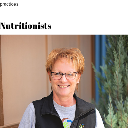
practices.
Nutritionists