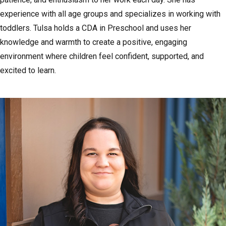
experience with all age groups and specializes in working with
toddlers. Tulsa holds a CDA in Preschool and uses her
knowledge and warmth to create a positive, engaging
environment where children feel confident, supported, and
excited to learn.