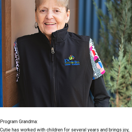
Program Grandma:
Cutie has worked with children for several years and brings joy,