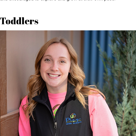
Toddlers