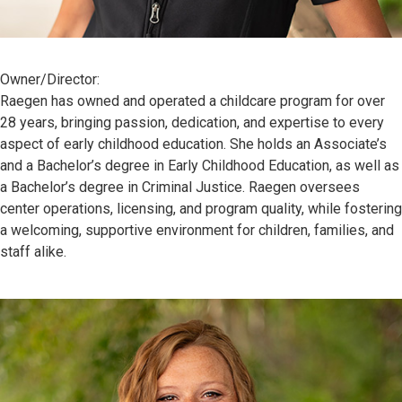
Owner/Director:
Raegen has owned and operated a childcare program for over
28 years, bringing passion, dedication, and expertise to every
aspect of early childhood education. She holds an Associate’s
and a Bachelor’s degree in Early Childhood Education, as well as
a Bachelor’s degree in Criminal Justice. Raegen oversees
center operations, licensing, and program quality, while fostering
a welcoming, supportive environment for children, families, and
staff alike.