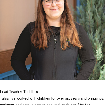
Lead Teacher, Toddlers:
Tulsa has worked with children for over six years and brings joy,
patience, and enthusiasm to her work each day. She has