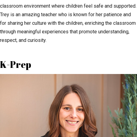
classroom environment where children feel safe and supported.
Trey is an amazing teacher who is known for her patience and
for sharing her culture with the children, enriching the classroom
through meaningful experiences that promote understanding,
respect, and curiosity.
K-Prep