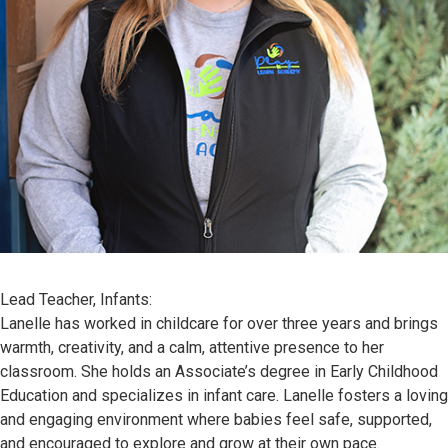
Lead Teacher, Infants:
Lanelle has worked in childcare for over three years and brings
warmth, creativity, and a calm, attentive presence to her
classroom. She holds an Associate’s degree in Early Childhood
Education and specializes in infant care. Lanelle fosters a loving
and engaging environment where babies feel safe, supported,
and encouraged to explore and grow at their own pace.