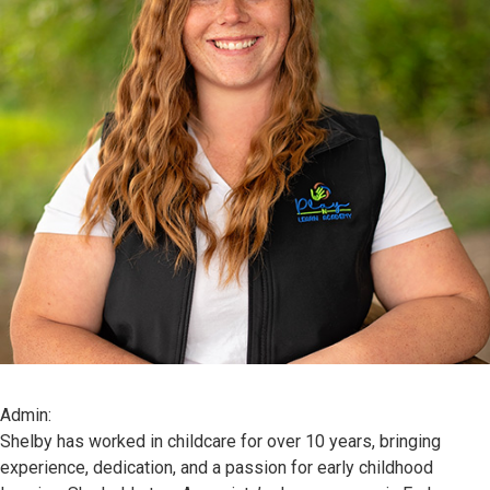
Admin:
Shelby has worked in childcare for over 10 years, bringing
experience, dedication, and a passion for early childhood