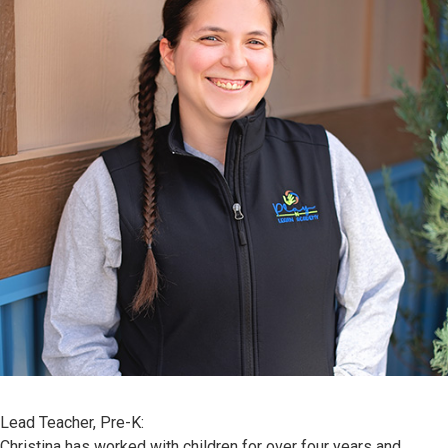
Lead Teacher, Pre-K:
Christina has worked with children for over four years and