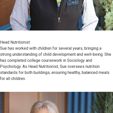
Head Nutritionist:
Sue has worked with children for several years, bringing a
strong understanding of child development and well-being. She
has completed college coursework in Sociology and
Psychology. As Head Nutritionist, Sue oversees nutrition
standards for both buildings, ensuring healthy, balanced meals
for all children.