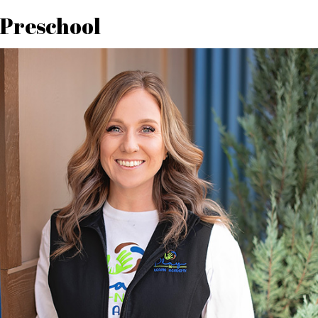
Preschool