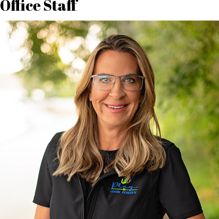
Office Staff