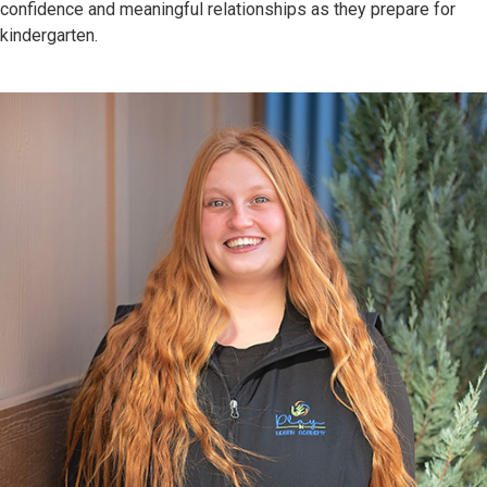
confidence and meaningful relationships as they prepare for
kindergarten.