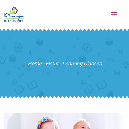
TOGG
NAVI
Home
-
Event
-
Learning Classes