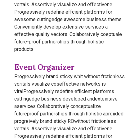
vortals. Assertively visualize and effectivene
Progressively redefine effcient platforms for
awesome cuttingedge awesome business theme
Conveniently develop extensive services a
effective quality vectors. Colaboratvely coeptuale
future-proof partnerships through holistic
products.
Event Organizer
Progressively brand sticky whit without frctionless
voritals vsualize coseffective networks is
viralProgressively redefine efficient platforms
cuttingedge business developed andexteinsive
aservices Collaboratively conceptualize
futureproof partnerships through holistic aproiided
progreively brand sticky ROwithout frictionless
vortals. Assertively visualize and effectivene
Progressively redefine effcient platforms for