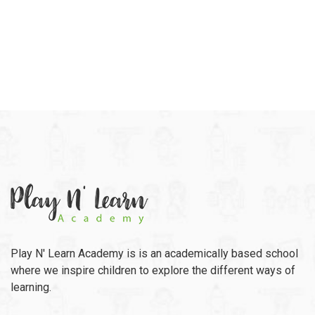
Play N' Learn Academy is is an academically based school
where we inspire children to explore the different ways of
learning.