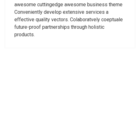
awesome cuttingedge awesome business theme
Conveniently develop extensive services a
effective quality vectors. Colaboratvely coeptuale
future-proof partnerships through holistic
products.