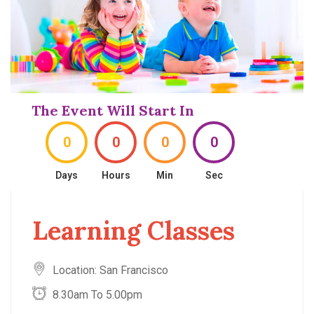
The Event Will Start In
0
0
0
0
Days
Hours
Min
Sec
Learning Classes
Location: San Francisco
8.30am To 5.00pm