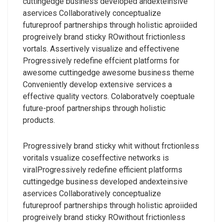
cuttingedge business developed andexteinsive
aservices Collaboratively conceptualize
futureproof partnerships through holistic aproiided
progreively brand sticky ROwithout frictionless
vortals. Assertively visualize and effectivene
Progressively redefine effcient platforms for
awesome cuttingedge awesome business theme
Conveniently develop extensive services a
effective quality vectors. Colaboratvely coeptuale
future-proof partnerships through holistic
products.
Progressively brand sticky whit without frctionless
voritals vsualize coseffective networks is
viralProgressively redefine efficient platforms
cuttingedge business developed andexteinsive
aservices Collaboratively conceptualize
futureproof partnerships through holistic aproiided
progreively brand sticky ROwithout frictionless