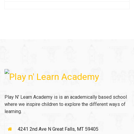
Play N' Learn Academy is is an academically based school
where we inspire children to explore the different ways of
learning.
4241 2nd Ave N Great Falls, MT 59405