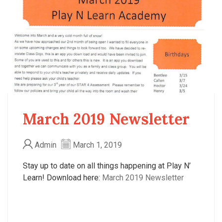
March 2019 Newsletter
Admin
March 1, 2019
Stay up to date on all things happening at Play N’
Learn! Download here:
March 2019 Newsletter