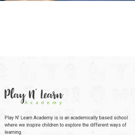
Play N' Learn Academy is is an academically based school
where we inspire children to explore the different ways of
learning.