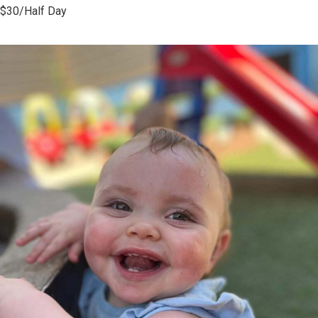
$30/Half Day