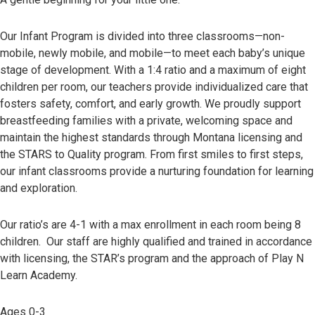
Our Infant Program is divided into three classrooms—non-
mobile, newly mobile, and mobile—to meet each baby’s unique
stage of development. With a 1:4 ratio and a maximum of eight
children per room, our teachers provide individualized care that
fosters safety, comfort, and early growth. We proudly support
breastfeeding families with a private, welcoming space and
maintain the highest standards through Montana licensing and
the STARS to Quality program. From first smiles to first steps,
our infant classrooms provide a nurturing foundation for learning
and exploration.
Our ratio’s are 4-1 with a max enrollment in each room being 8
children. Our staff are highly qualified and trained in accordance
with licensing, the STAR’s program and the approach of Play N
Learn Academy.
Ages 0-3