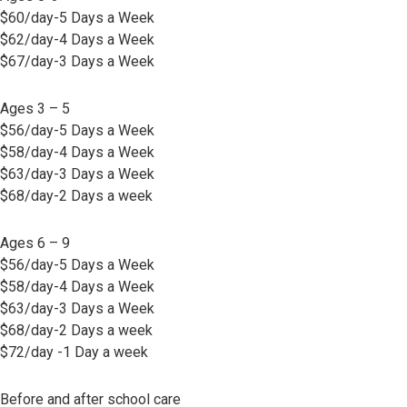
$60/day-5 Days a Week
$62/day-4 Days a Week
$67/day-3 Days a Week
Ages 3 – 5
$56/day-5 Days a Week
$58/day-4 Days a Week
$63/day-3 Days a Week
$68/day-2 Days a week
Ages 6 – 9
$56/day-5 Days a Week
$58/day-4 Days a Week
$63/day-3 Days a Week
$68/day-2 Days a week
$72/day -1 Day a week
Before and after school care