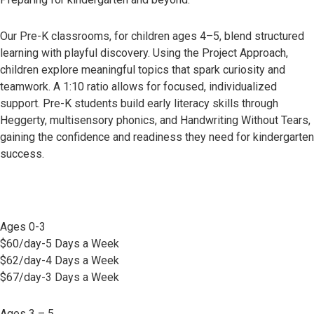
Our Pre-K classrooms, for children ages 4–5, blend structured
learning with playful discovery. Using the Project Approach,
children explore meaningful topics that spark curiosity and
teamwork. A 1:10 ratio allows for focused, individualized
support. Pre-K students build early literacy skills through
Heggerty, multisensory phonics, and Handwriting Without Tears,
gaining the confidence and readiness they need for kindergarten
success.
Ages 0-3
$60/day-5 Days a Week
$62/day-4 Days a Week
$67/day-3 Days a Week
Ages 3 – 5