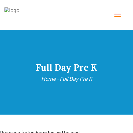
TOGG
NAVI
Full Day Pre K
Home
-
Full Day Pre K
Preparing for kindergarten and beyond.