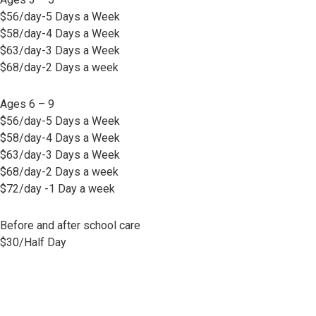
$56/day-5 Days a Week
$58/day-4 Days a Week
$63/day-3 Days a Week
$68/day-2 Days a week
Ages 6 – 9
$56/day-5 Days a Week
$58/day-4 Days a Week
$63/day-3 Days a Week
$68/day-2 Days a week
$72/day -1 Day a week
Before and after school care
$30/Half Day