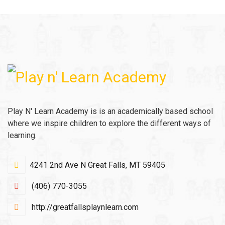
Play N' Learn Academy is is an academically based school
where we inspire children to explore the different ways of
learning.
4241 2nd Ave N Great Falls, MT 59405
(406) 770-3055
http://greatfallsplaynlearn.com